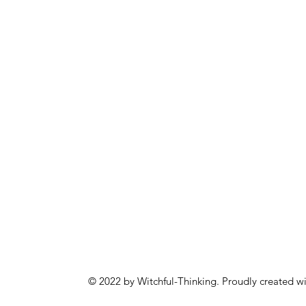
© 2022 by Witchful-Thinking. Proudly created w