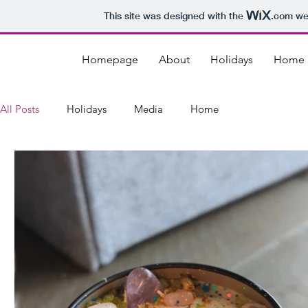
This site was designed with the
.com
web
Homepage
About
Holidays
Home
All Posts
Holidays
Media
Home