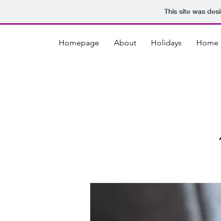
This site was des
Homepage
About
Holidays
Home