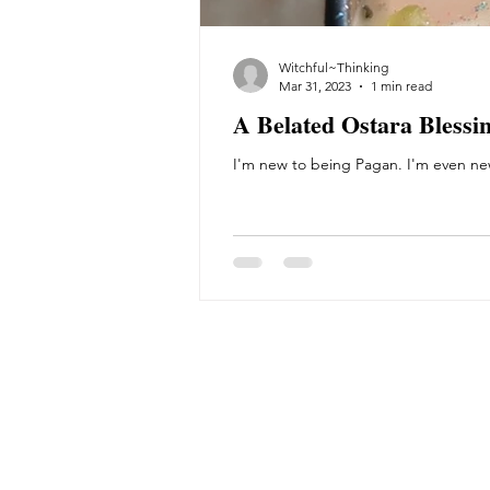
Witchful~Thinking
Mar 31, 2023
1 min read
A Belated Ostara Blessi
I'm new to being Pagan. I'm even new