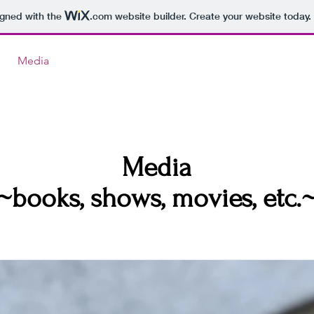
igned with the
.com
website builder. Create your website today.
Media
Media
~books, shows, movies, etc.