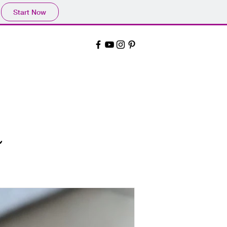
Start Now
~