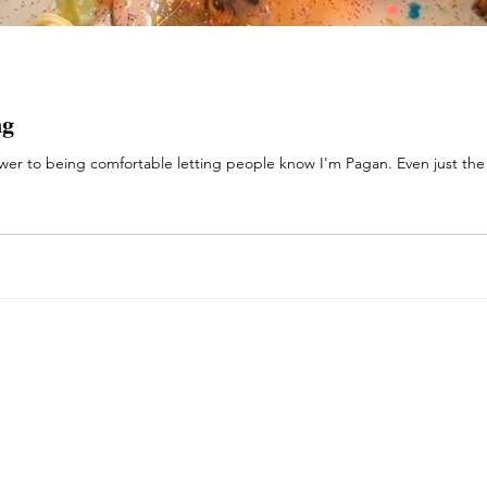
ng
er to being comfortable letting people know I'm Pagan. Even just the o