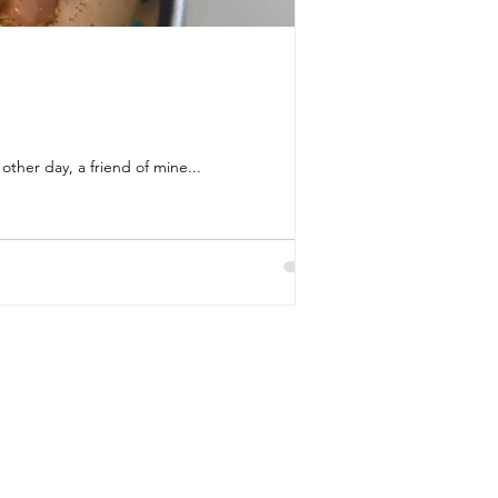
ther day, a friend of mine...